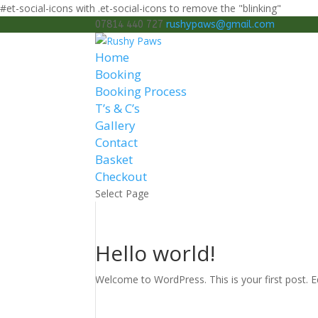
#et-social-icons with .et-social-icons to remove the "blinking"
07814 440 727
rushypaws@gmail.com
Home
Booking
Booking Process
T’s & C’s
Gallery
Contact
Basket
Checkout
Select Page
Hello world!
Welcome to WordPress. This is your first post. Edi