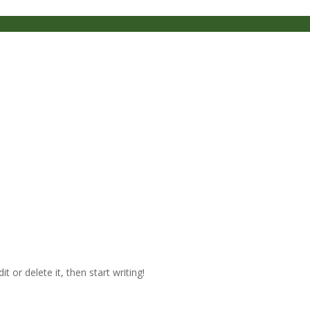
t or delete it, then start writing!