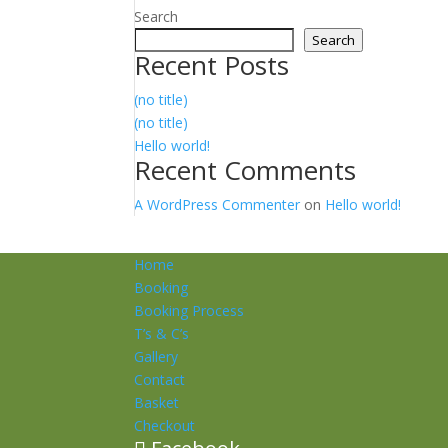
Search
Search
Recent Posts
(no title)
(no title)
Hello world!
Recent Comments
A WordPress Commenter
on
Hello world!
Home
Booking
Booking Process
T’s & C’s
Gallery
Contact
Basket
Checkout