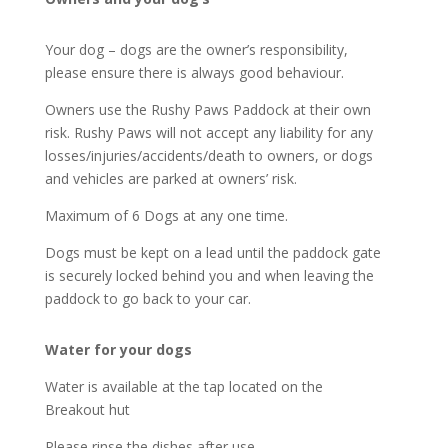
Your dog – dogs are the owner’s responsibility,
please ensure there is always good behaviour.
Owners use the Rushy Paws Paddock at their own
risk. Rushy Paws will not accept any liability for any
losses/injuries/accidents/death to owners, or dogs
and vehicles are parked at owners’ risk.
Maximum of 6 Dogs at any one time.
Dogs must be kept on a lead until the paddock gate
is securely locked behind you and when leaving the
paddock to go back to your car.
Water for your dogs
Water is available at the tap located on the
Breakout hut
Please rinse the dishes after use.