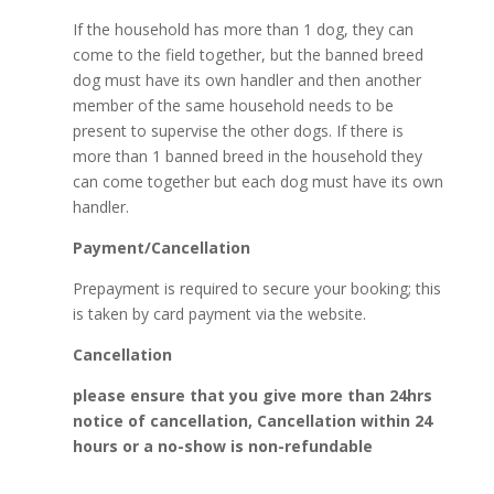
If the household has more than 1 dog, they can
come to the field together, but the banned breed
dog must have its own handler and then another
member of the same household needs to be
present to supervise the other dogs. If there is
more than 1 banned breed in the household they
can come together but each dog must have its own
handler.
Payment/Cancellation
Prepayment is required to secure your booking; this
is taken by card payment via the website.
Cancellation
please ensure that you give more than 24hrs
notice of cancellation, Cancellation within 24
hours or a no-show is non-refundable