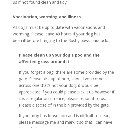
us if not found clean and tidy.
Vaccination, worming and Illness
All dogs must be up to date with vaccinations and
worming. Please leave 48 hours if your dog has
been ill before bringing to the Rushy paws paddock.
Please clean up your dog’s poo and the
affected grass around it.
If you forget a bag, there are some provided by the
gate. Please pick up all poo, should you come
across one that’s not your dog, it would be
appreciated if you could please pick it up however if
it is a regular occurrence, please report it to us.
Please dispose of in the bin provided by the gate.
If your dog has loose poo and is difficult to clean,
please message me and mark it so that I can have