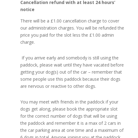
Cancellation refund with at least 24 hours’
notice
There will be a £1.00 cancellation charge to cover
our administration charges. You will be refunded the
price you paid for the slot less the £1.00 admin
charge.
If you arrive early and somebody is still using the
paddock, please wait until they have vacated before
getting your dog(s) out of the car – remember that
some people use this paddock because their dogs
are nervous or reactive to other dogs.
You may meet with friends in the paddock if your
dogs get along, please book the appropriate slot
for the correct number of dogs that will be using
the paddock and remember it is a max of 2 cars in
the car parking area at one time and a maximum of
6 dogs in total. Anyone joining you at the paddock