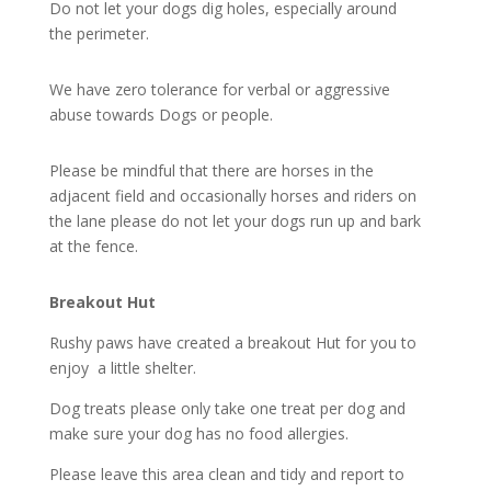
Do not let your dogs dig holes, especially around
the perimeter.
We have zero tolerance for verbal or aggressive
abuse towards Dogs or people.
Please be mindful that there are horses in the
adjacent field and occasionally horses and riders on
the lane please do not let your dogs run up and bark
at the fence.
Breakout Hut
Rushy paws have created a breakout Hut for you to
enjoy a little shelter.
Dog treats please only take one treat per dog and
make sure your dog has no food allergies.
Please leave this area clean and tidy and report to