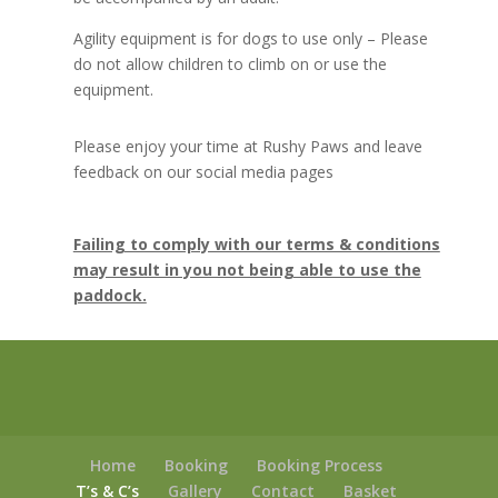
Agility equipment is for dogs to use only – Please
do not allow children to climb on or use the
equipment.
Please enjoy your time at Rushy Paws and leave
feedback on our social media pages
Failing to comply with our terms & conditions
may result in you not being able to use the
paddock.
Home
Booking
Booking Process
T’s & C’s
Gallery
Contact
Basket