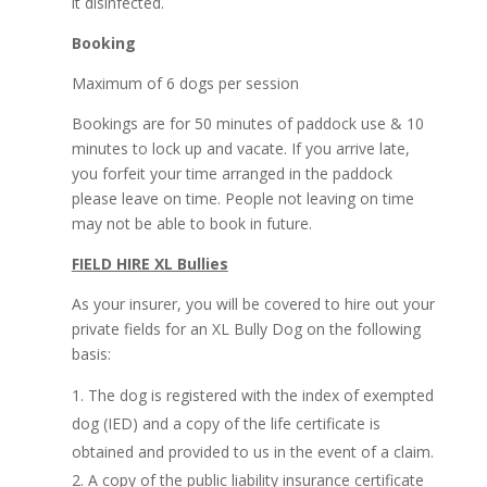
it disinfected.
Booking
Maximum of 6 dogs per session
Bookings are for 50 minutes of paddock use & 10
minutes to lock up and vacate. If you arrive late,
you forfeit your time arranged in the paddock
please leave on time. People not leaving on time
may not be able to book in future.
FIELD HIRE XL Bullies
As your insurer, you will be covered to hire out your
private fields for an XL Bully Dog on the following
basis:
The dog is registered with the index of exempted
dog (IED) and a copy of the life certificate is
obtained and provided to us in the event of a claim.
A copy of the public liability insurance certificate