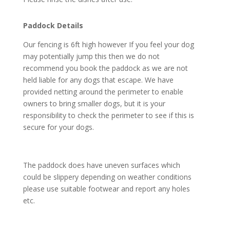
Paddock Details
Our fencing is 6ft high however If you feel your dog
may potentially jump this then we do not
recommend you book the paddock as we are not
held liable for any dogs that escape. We have
provided netting around the perimeter to enable
owners to bring smaller dogs, but it is your
responsibility to check the perimeter to see if this is
secure for your dogs.
The paddock does have uneven surfaces which
could be slippery depending on weather conditions
please use suitable footwear and report any holes
etc.