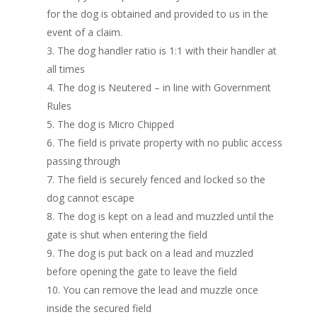
for the dog is obtained and provided to us in the
event of a claim.
The dog handler ratio is 1:1 with their handler at
all times
The dog is Neutered – in line with Government
Rules
The dog is Micro Chipped
The field is private property with no public access
passing through
The field is securely fenced and locked so the
dog cannot escape
The dog is kept on a lead and muzzled until the
gate is shut when entering the field
The dog is put back on a lead and muzzled
before opening the gate to leave the field
You can remove the lead and muzzle once
inside the secured field