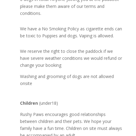
please make them aware of our terms and
conditions.
We have a No Smoking Policy as cigarette ends can
be toxic to Puppies and dogs. Vaping is allowed.
We reserve the right to close the paddock if we
have severe weather conditions we would refund or
change your booking
Washing and grooming of dogs are not allowed
onsite
Children
(under18)
Rushy Paws encourages good relationships
between children and their pets. We hope your
family have a fun time. Children on site must always
be accompanied by an adult.