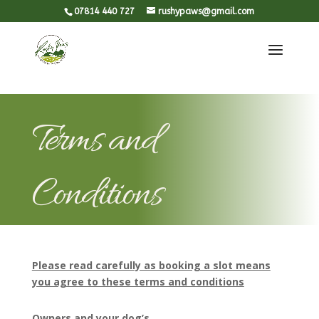
#et-social-icons with .et-social-icons to remove the "blinking"
07814 440 727
rushypaws@gmail.com
Terms and
Conditions
Please read carefully as booking a slot means
you agree to these terms and conditions
Owners and your dog’s